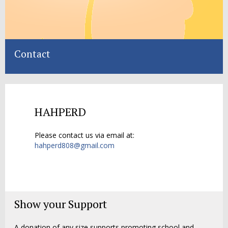
Contact
HAHPERD
Please contact us via email at:
hahperd808@gmail.com
Show your Support
A donation of any size supports promoting school and