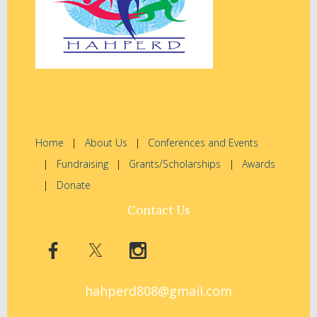
Home
About Us
Conferences and Events
Fundraising
Grants/Scholarships
Awards
Donate
Contact Us
hahperd808@gmail.com