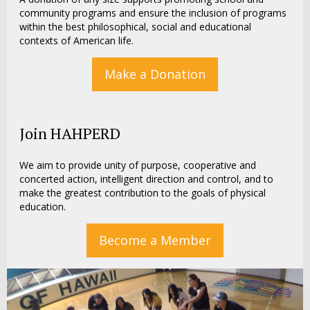
community programs and ensure the inclusion of programs
within the best philosophical, social and educational
contexts of American life.
Make a Donation
Join HAHPERD
We aim to provide unity of purpose, cooperative and
concerted action, intelligent direction and control, and to
make the greatest contribution to the goals of physical
education.
Become a Member