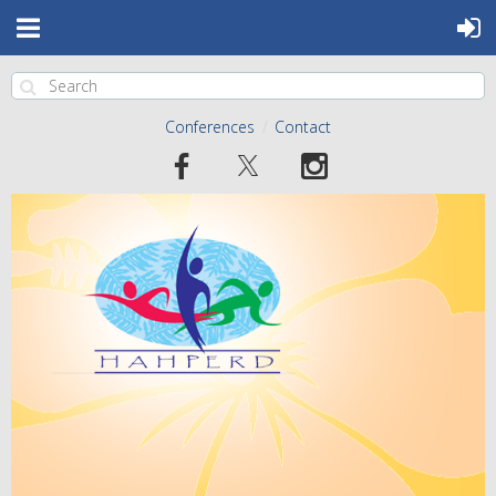
Conferences
Contact