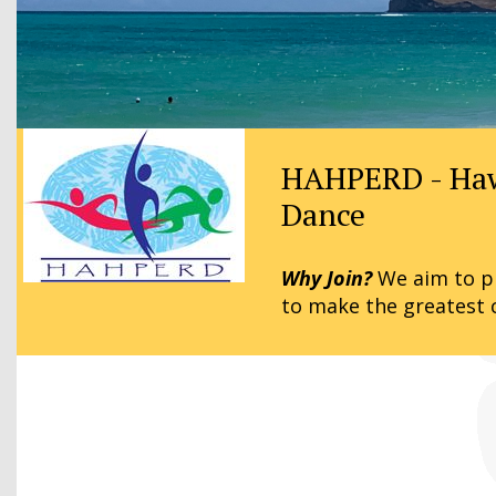
HAHPERD - Hawai
Dance
Why Join?
We aim to pr
to make the greatest 