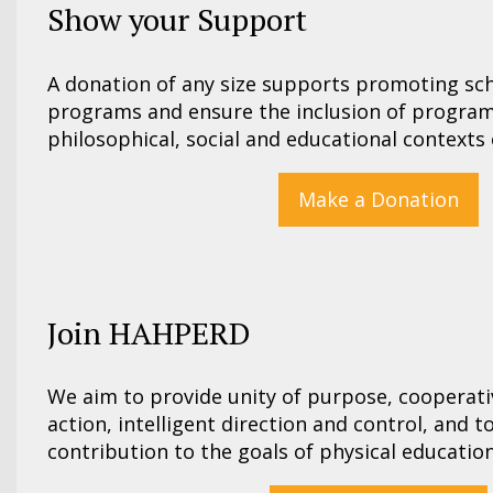
Show your Support
A donation of any size supports promoting s
programs and ensure the inclusion of program
philosophical, social and educational contexts 
Make a Donation
Join HAHPERD
We aim to provide unity of purpose, cooperat
action, intelligent direction and control, and 
contribution to the goals of physical education