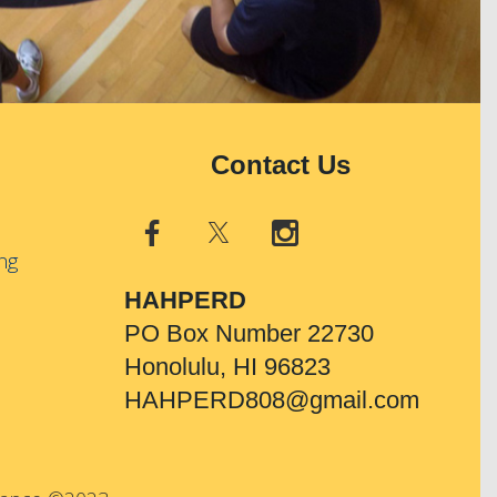
Contact Us
ng
HAHPERD
PO Box Number 22730
Honolulu, HI 96823
HAHPERD808@gmail.com