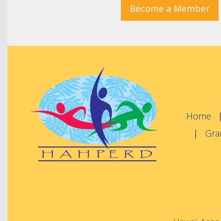
Become a Member
Home
Gra