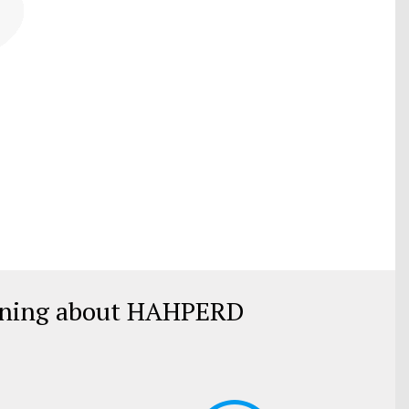
rning about HAHPERD