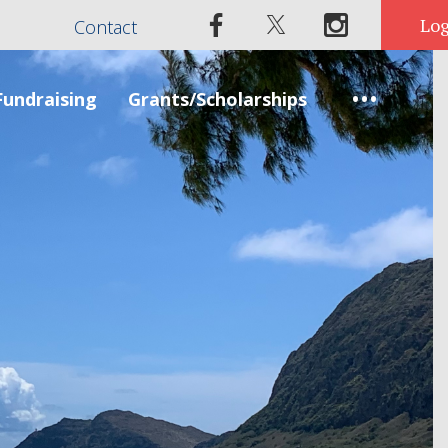
Contact
Fundraising
Grants/Scholarships