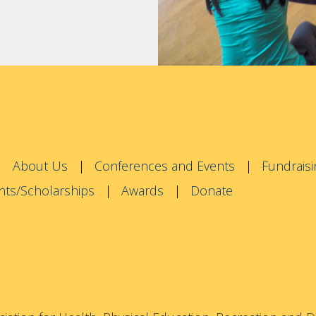
About Us
Conferences and Events
Fundraisi
nts/Scholarships
Awards
Donate