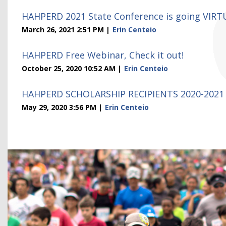
HAHPERD 2021 State Conference is going VIRT
March 26, 2021 2:51 PM
Erin Centeio
HAHPERD Free Webinar, Check it out!
October 25, 2020 10:52 AM
Erin Centeio
HAHPERD SCHOLARSHIP RECIPIENTS 2020-2021
May 29, 2020 3:56 PM
Erin Centeio