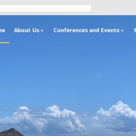
≡
me
About Us
Conferences and Events