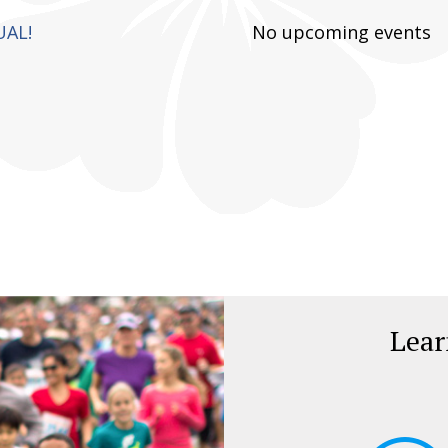
UAL!
No upcoming events
Lea