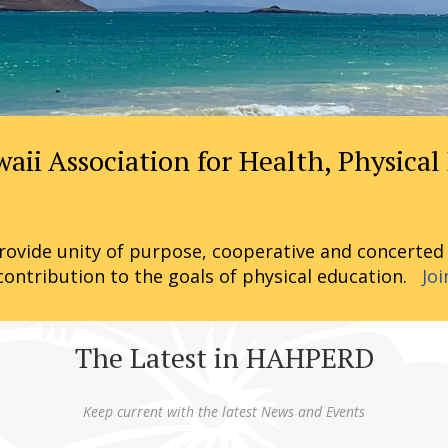
i Association for Health, Physical
ovide unity of purpose, cooperative and concerted ac
contribution to the goals of physical education.
Joi
The Latest in HAHPERD
Keep current with the latest News and Events