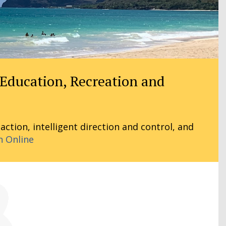
 Education, Recreation and
tion, intelligent direction and control, and
n Online