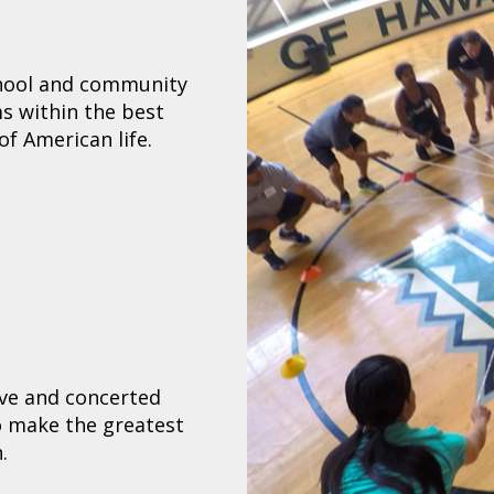
chool and community
s within the best
of American life.
ive and concerted
to make the greatest
.