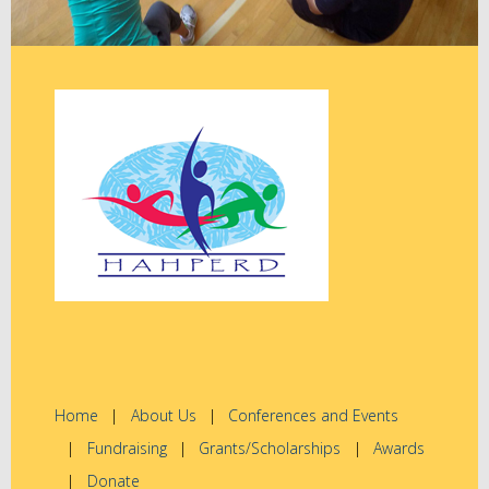
Home
About Us
Conferences and Events
Fundraising
Grants/Scholarships
Awards
Donate