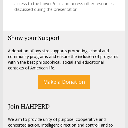
access to the PowerPoint and access other resources
discussed during the presentation.
Show your Support
A donation of any size supports promoting school and
community programs and ensure the inclusion of programs
within the best philosophical, social and educational
contexts of American life.
Make a Donation
Join HAHPERD
We aim to provide unity of purpose, cooperative and
concerted action, intelligent direction and control, and to