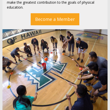
make the greatest contribution to the goals of physical
education.
Become a Member