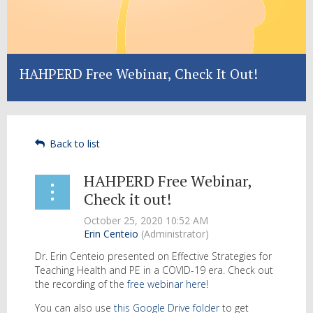
HAHPERD Free Webinar, Check It Out!
Back to list
HAHPERD Free Webinar,
Check it out!
Dr. Erin Centeio presented on Effective Strategies for
Teaching Health and PE in a COVID-19 era. Check out
the recording of the
free webinar here!
You can also use
this Google Drive folder
to get