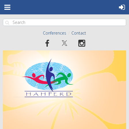
Conferences
Contact