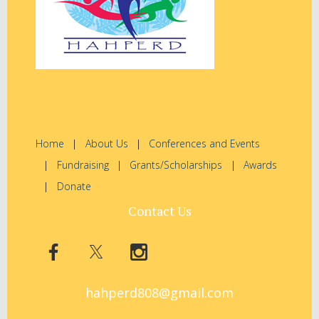
Home
About Us
Conferences and Events
Fundraising
Grants/Scholarships
Awards
Donate
Contact Us
hahperd808@gmail.com