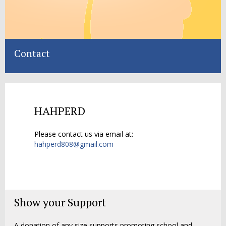
Contact
HAHPERD
Please contact us via email at:
hahperd808@gmail.com
Show your Support
A donation of any size supports promoting school and