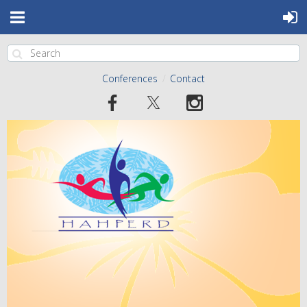
Conferences
Contact