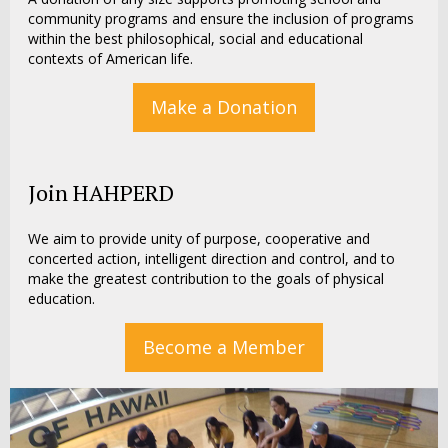
community programs and ensure the inclusion of programs
within the best philosophical, social and educational
contexts of American life.
Make a Donation
Join HAHPERD
We aim to provide unity of purpose, cooperative and
concerted action, intelligent direction and control, and to
make the greatest contribution to the goals of physical
education.
Become a Member