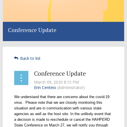
Conference Update
Back to list
Conference Update
We understand that there are concerns about the covid-19
virus. Please note that we are closely monitoring this
situation and are in communication with various state
agencies as well as the host site. In the unlikely event that
a decision is made to reschedule or cancel the HAHPERD
State Conference on March 27, we will notify you through