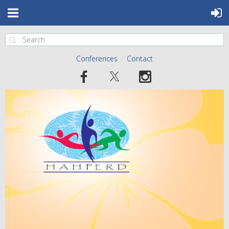
Conferences
Contact