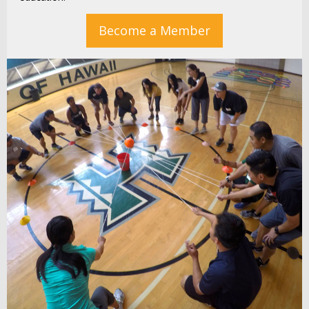
Become a Member