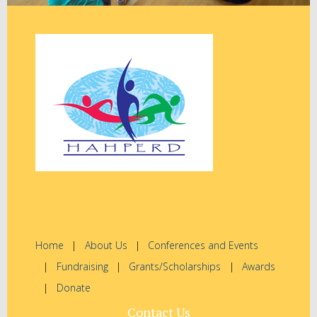
Home
About Us
Conferences and Events
Fundraising
Grants/Scholarships
Awards
Donate
Contact Us