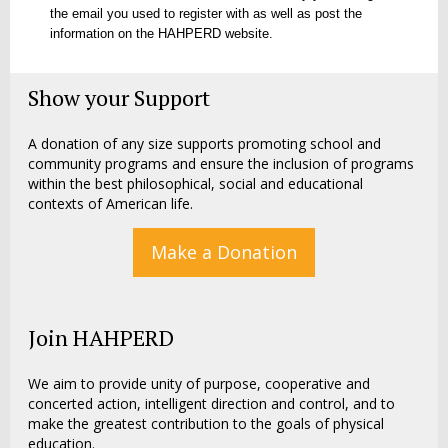
the email you used to register with as well as post the
information on the HAHPERD website.
Show your Support
A donation of any size supports promoting school and
community programs and ensure the inclusion of programs
within the best philosophical, social and educational
contexts of American life.
Make a Donation
Join HAHPERD
We aim to provide unity of purpose, cooperative and
concerted action, intelligent direction and control, and to
make the greatest contribution to the goals of physical
education.