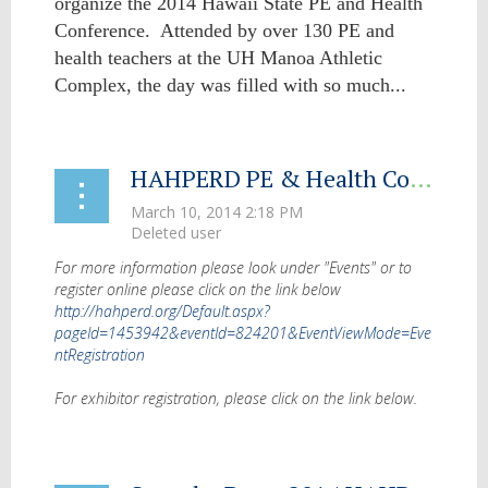
organize the 2014 Hawaii State PE and Health
Conference. Attended by over 130 PE and
health teachers at the UH Manoa Athletic
Complex, the day was filled with so much...
HAHPERD PE & Health Conference and Exhibitor Registration Now Open!
For more information please look under "Events" or to
register online please click on the link below
http://hahperd.org/Default.aspx?
pageId=1453942&eventId=824201&EventViewMode=Eve
ntRegistration
For exhibitor registration, please click on the link below.
...