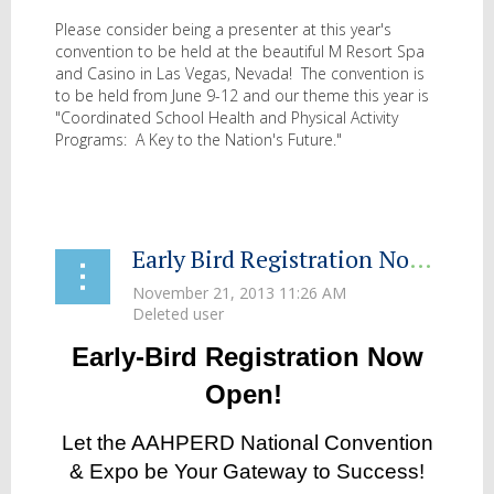
Please consider being a presenter at this year's
convention to be held at the beautiful M Resort Spa
and Casino in Las Vegas, Nevada! The convention is
to be held from June 9-12 and our theme this year is
"Coordinated School Health and Physical Activity
Programs: A Key to the Nation's Future."
...
Early Bird Registration Now Open for 2014 AAHPERD National Convention and Expo: St. Louis MO
Early-Bird Registration Now
Open!
Let the AAHPERD National Convention
& Expo be Your Gateway to Success!