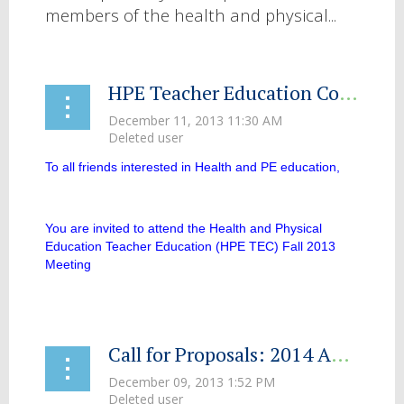
members of the health and physical...
HPE Teacher Education Committee Meeting
To all friends interested in Health and PE education,
You are invited to attend the Health and Physical
Education Teacher Education (HPE TEC) Fall 2013
Meeting
...
Call for Proposals: 2014 AAHPERD Southwest District Association Convention