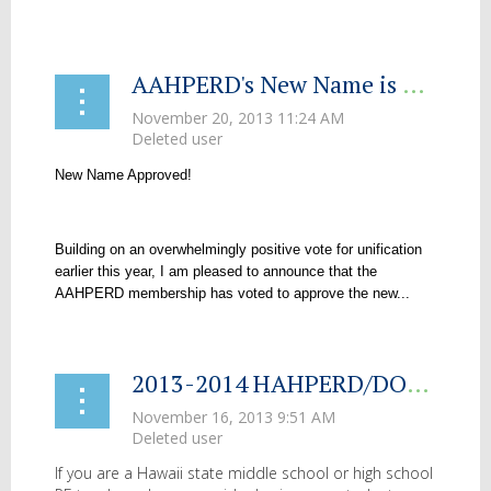
...
AAHPERD's New Name is Approved
New Name Approved!
Building on an overwhelmingly positive vote for unification
earlier this year, I am pleased to announce that the
AAHPERD membership has voted to approve the new...
2013-2014 HAHPERD/DOE PE Fair Video Competition
If you are a Hawaii state middle school or high school