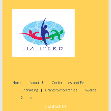
Home
About Us
Conferences and Events
Fundraising
Grants/Scholarships
Awards
Donate
Contact Us