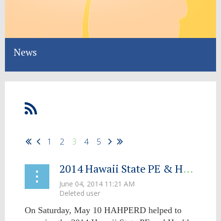
News
1
2
3
4
5
2014 Hawaii State PE & Health Conference SHAPE's Up To Be a Great Success!
On Saturday, May 10 HAHPERD helped to