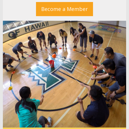
Become a Member