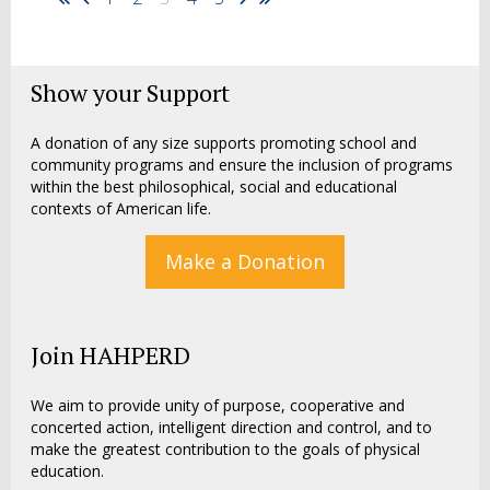
Show your Support
A donation of any size supports promoting school and
community programs and ensure the inclusion of programs
within the best philosophical, social and educational
contexts of American life.
Make a Donation
Join HAHPERD
We aim to provide unity of purpose, cooperative and
concerted action, intelligent direction and control, and to
make the greatest contribution to the goals of physical
education.