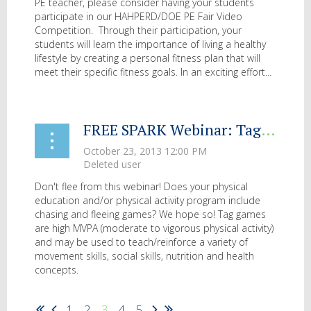
PE teacher, please consider having your students
participate in our HAHPERD/DOE PE Fair Video
Competition. Through their participation, your
students will learn the importance of living
a healthy
lifestyle by creating a personal fitness plan that will
meet their specific fitness goals. In an exciting effort...
FREE SPARK Webinar: Tag Games for All
Don't flee from this webinar! Does your physical
education and/or physical activity program include
chasing and fleeing games? We hope so! Tag games
are high MVPA (moderate to vigorous physical activity)
and may be used to teach/reinforce a variety of
movement skills, social skills, nutrition and health
concepts.
...
1
2
3
4
5