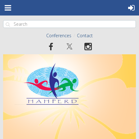
Conferences
Contact