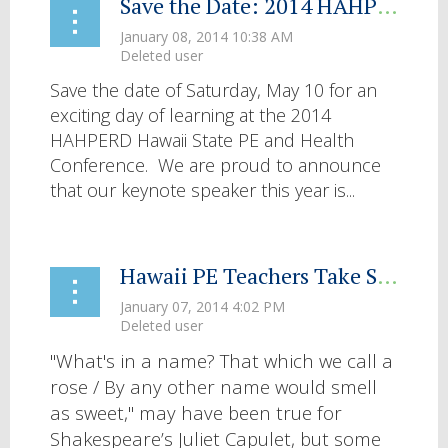
Save the Date: 2014 HAHPERD Hawaii State PE and Health Conference
Save the date of Saturday, May 10 for an
exciting day of learning at the 2014
HAHPERD Hawaii State PE and Health
Conference. We are proud to announce
that our keynote speaker this year is...
Hawaii PE Teachers Take SHAPE
"What's in a name? That which we call a
rose / By any other name would smell
as sweet," may have been true for
Shakespeare’s Juliet Capulet, but some